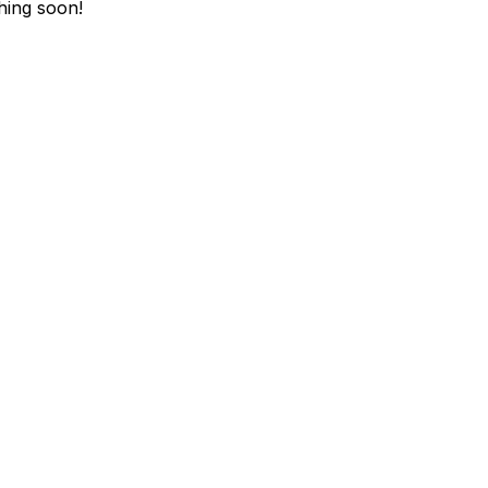
hing soon!