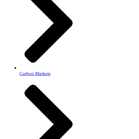
Carbon Markets