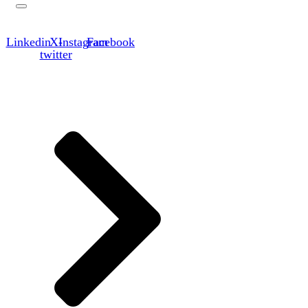
Linkedin
X-
Instagram
Facebook
twitter
Links