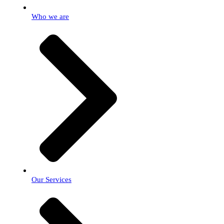
Who we are
Our Services