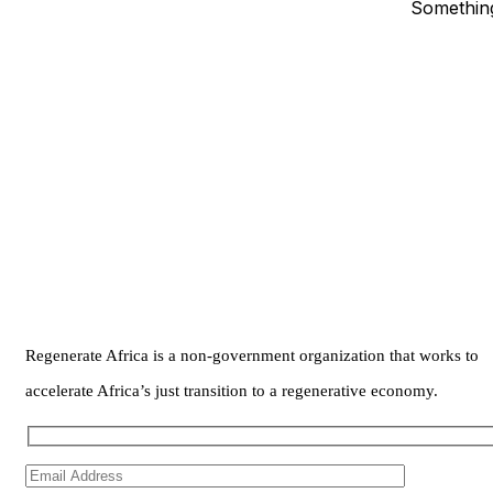
Something
Regenerate Africa is a non-government organization that works to
accelerate Africa’s just transition to a regenerative economy.