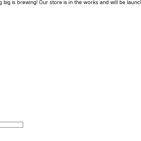
 big is brewing! Our store is in the works and will be launc