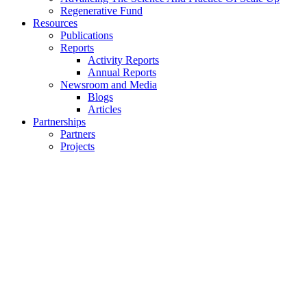
Regenerative Fund
Resources
Publications
Reports
Activity Reports
Annual Reports
Newsroom and Media
Blogs
Articles
Partnerships
Partners
Projects