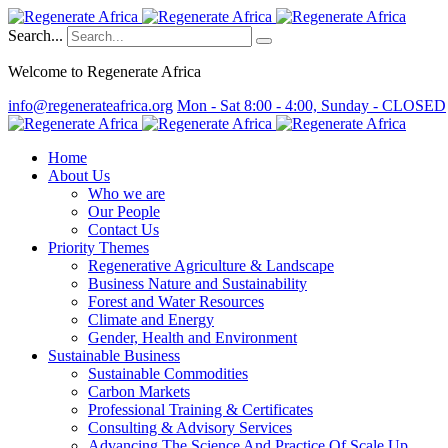
Search...
Welcome to Regenerate Africa
info@regenerateafrica.org
Mon - Sat 8:00 - 4:00, Sunday - CLOSED
Home
About Us
Who we are
Our People
Contact Us
Priority Themes
Regenerative Agriculture & Landscape
Business Nature and Sustainability
Forest and Water Resources
Climate and Energy
Gender, Health and Environment
Sustainable Business
Sustainable Commodities
Carbon Markets
Professional Training & Certificates
Consulting & Advisory Services
Advancing The Science And Practice Of Scale Up