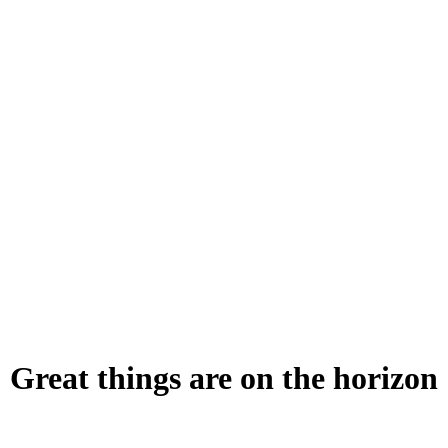
Great things are on the horizon