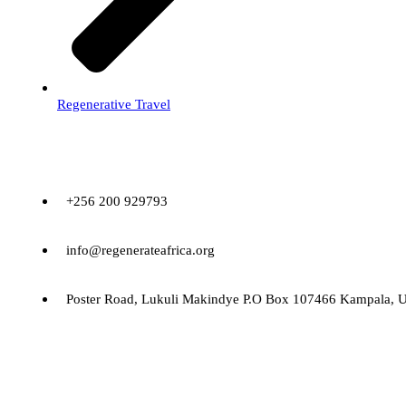
Regenerative Travel
Contact
+256 200 929793
info@regenerateafrica.org
Poster Road, Lukuli Makindye P.O Box 107466 Kampala, 