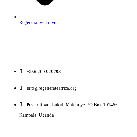
Regenerative Travel
Contact
+256 200 929793
info@regenerateafrica.org
Poster Road, Lukuli Makindye P.O Box 107466
Kampala, Uganda