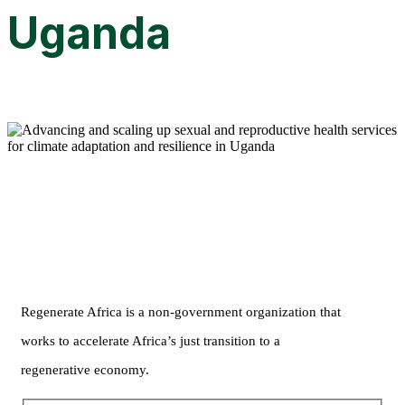
Uganda
Regenerate Africa is a non-government organization that
works to accelerate Africa’s just transition to a
regenerative economy.