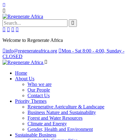
Search...
Welcome to Regenerate Africa
info@regenerateafrica.org
Mon - Sat 8:00 - 4:00, Sunday -
CLOSED
Home
About Us
Who we are
Our People
Contact Us
Priority Themes
Regenerative Agriculture & Landscape
Business Nature and Sustainability
Forest and Water Resources
Climate and Energy
Gender, Health and Environment
Sustainable Business