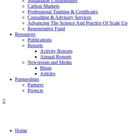
Sustainable Commodities
Carbon Markets
Professional Training & Certificates
Consulting & Advisory Services
Advancing The Science And Practice Of Scale Up
Regenerative Fund
Resources
Publications
Reports
Activity Reports
Annual Reports
Newsroom and Media
Blogs
Articles
Partnerships
Partners
Projects
Home
/