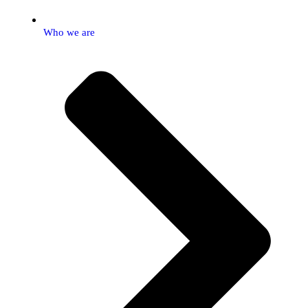
Who we are