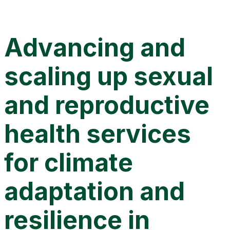
Advancing and scaling up sexual and reproductive health
services for climate adaptation and resilience in Uganda
Advancing and
scaling up sexual
and reproductive
health services
for climate
adaptation and
resilience in