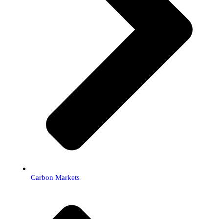
Carbon Markets