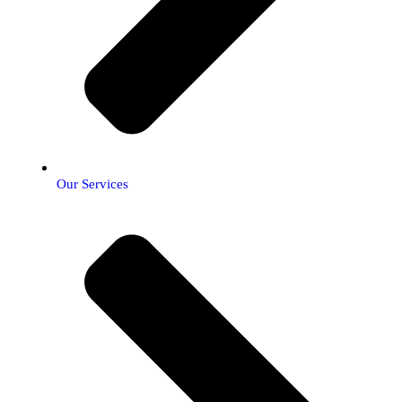
Our Services