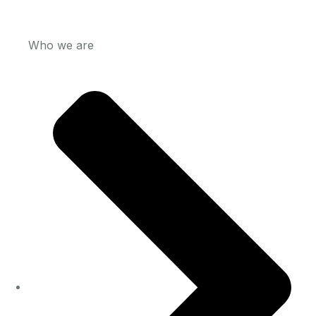
Who we are