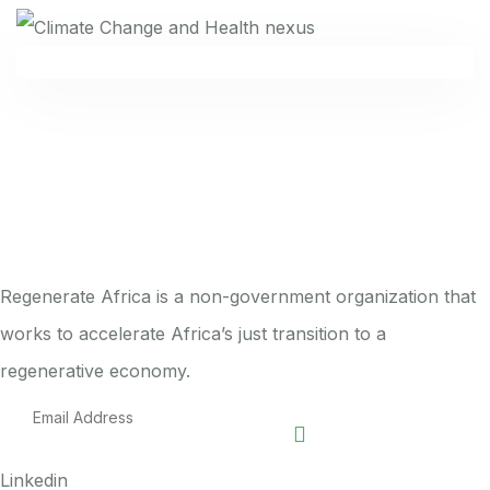
Regenerate Africa is a non-government organization that
works to accelerate Africa’s just transition to a
regenerative economy.
Linkedin