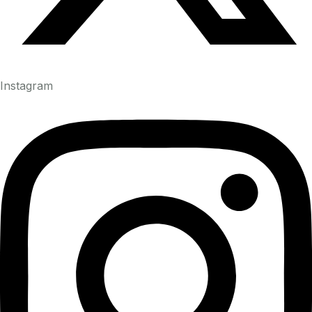
Instagram