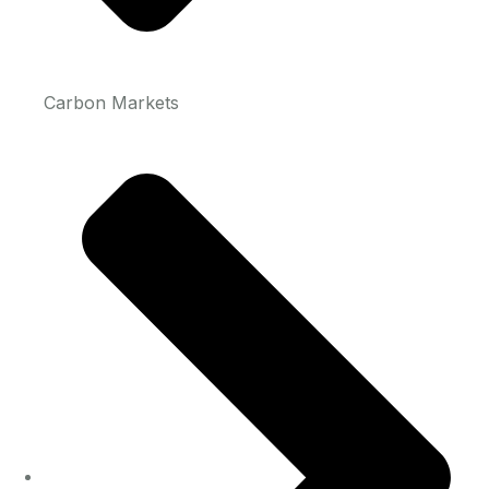
Carbon Markets