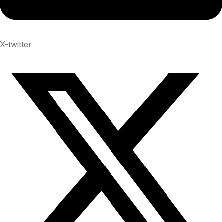
X-twitter