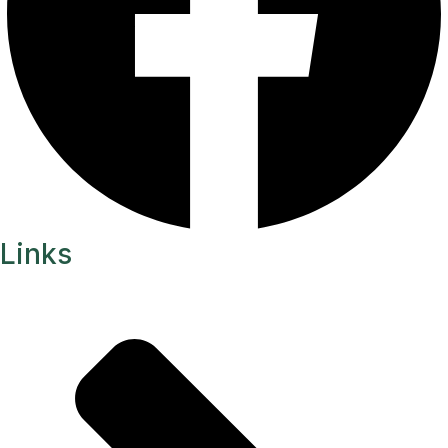
Links