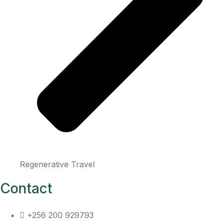
Regenerative Travel
Contact
+256 200 929793