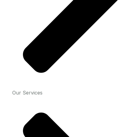
Our Services