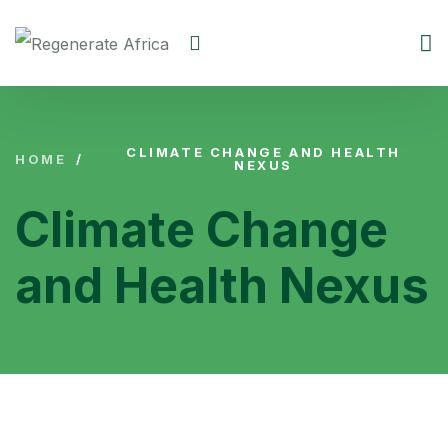
CLIMATE CHANGE AND HEALTH
HOME
/
NEXUS
Climate Change
and Health Nexus