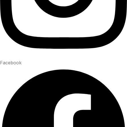
Facebook