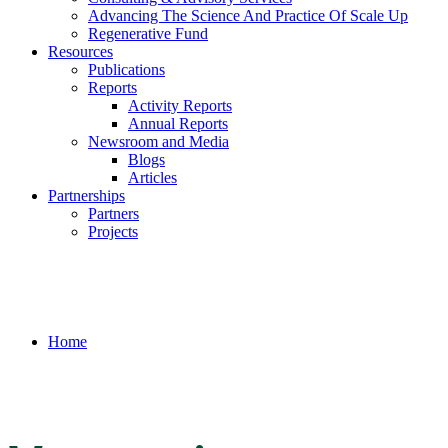
Advancing The Science And Practice Of Scale Up
Regenerative Fund
Resources
Publications
Reports
Activity Reports
Annual Reports
Newsroom and Media
Blogs
Articles
Partnerships
Partners
Projects
Home
/
Vegetation Composition and Structure of The Great Outdoors
Kalanamu