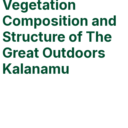
Vegetation
Composition and
Structure of The
Great Outdoors
Kalanamu