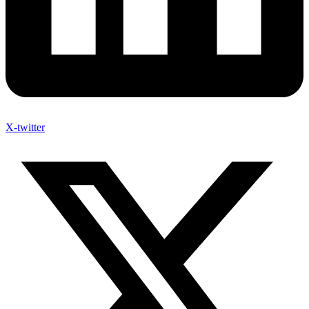
X-twitter