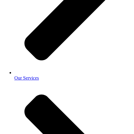
Our Services