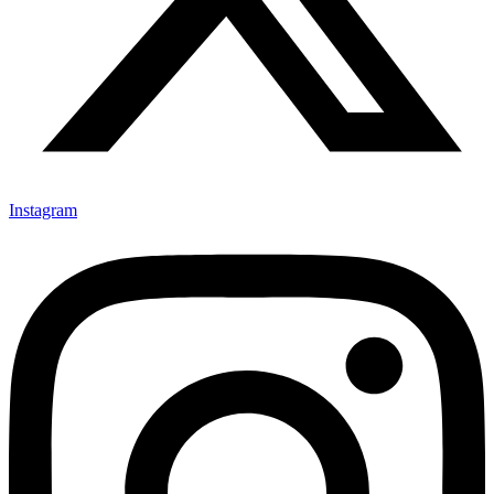
Instagram