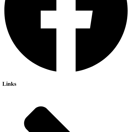
Links