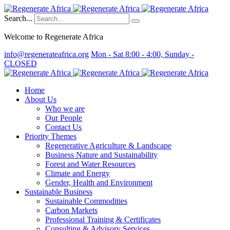
Search...
Welcome to Regenerate Africa
info@regenerateafrica.org
Mon - Sat 8:00 - 4:00, Sunday -
CLOSED
Home
About Us
Who we are
Our People
Contact Us
Priority Themes
Regenerative Agriculture & Landscape
Business Nature and Sustainability
Forest and Water Resources
Climate and Energy
Gender, Health and Environment
Sustainable Business
Sustainable Commodities
Carbon Markets
Professional Training & Certificates
Consulting & Advisory Services