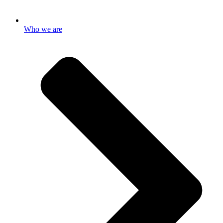
Who we are