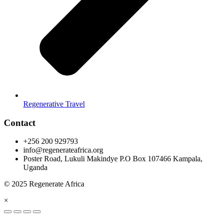
Regenerative Travel
Contact
+256 200 929793
info@regenerateafrica.org
Poster Road, Lukuli Makindye P.O Box 107466 Kampala,
Uganda
© 2025 Regenerate Africa
×