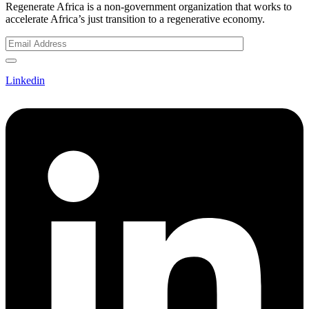
Regenerate Africa is a non-government organization that works to
accelerate Africa’s just transition to a regenerative economy.
Linkedin