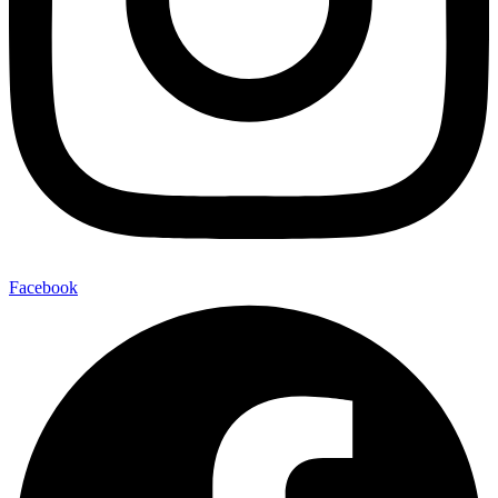
Facebook