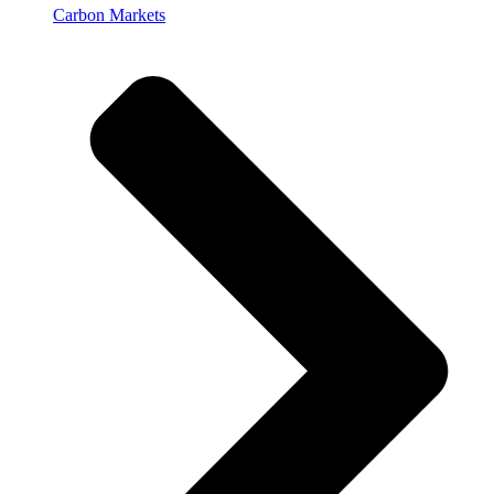
Carbon Markets