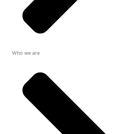
Who we are