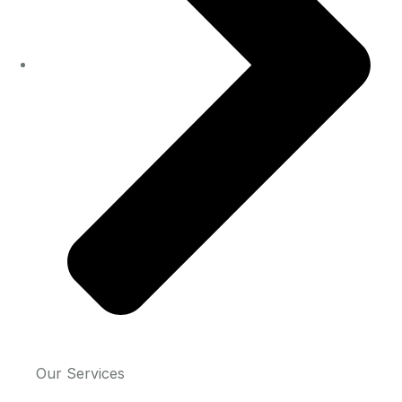
Our Services