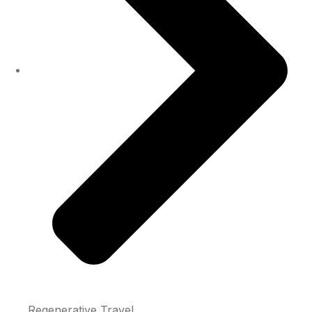
Regenerative Travel