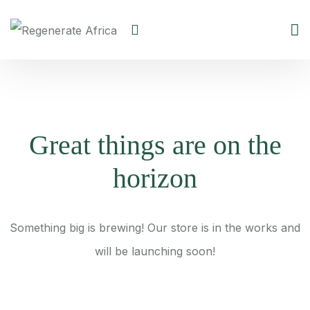
Great things are on the
horizon
Something big is brewing! Our store is in the works and
will be launching soon!