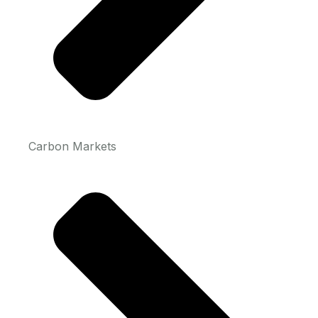
Carbon Markets