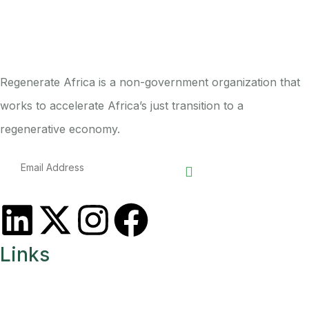
Regenerate Africa is a non-government organization that
works to accelerate Africa’s just transition to a
regenerative economy.
Links