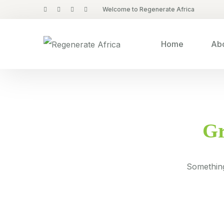
Welcome to Regenerate Africa
Home
Abo
Gr
Something