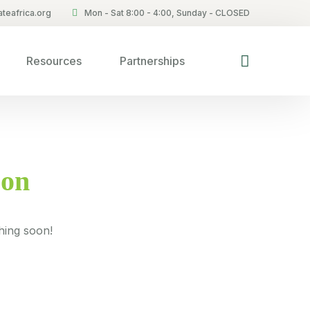
teafrica.org
Mon - Sat 8:00 - 4:00, Sunday - CLOSED
Resources
Partnerships
zon
hing soon!