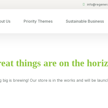
info@regenera
ut Us
Priority Themes
Sustainable Business
eat things are on the hori
 big is brewing! Our store is in the works and will be launc