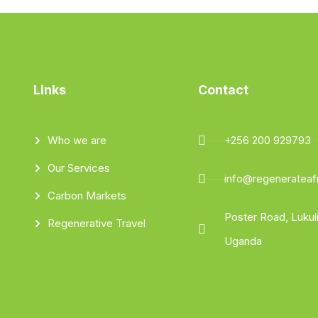
Links
Contact
Who we are
+256 200 929793
Our Services
info@regenerateafr
Carbon Markets
Poster Road, Luku
Regenerative Travel
Uganda