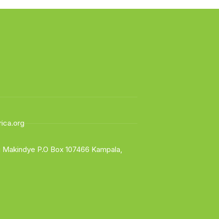
ica.org
li Makindye P.O Box 107466 Kampala,