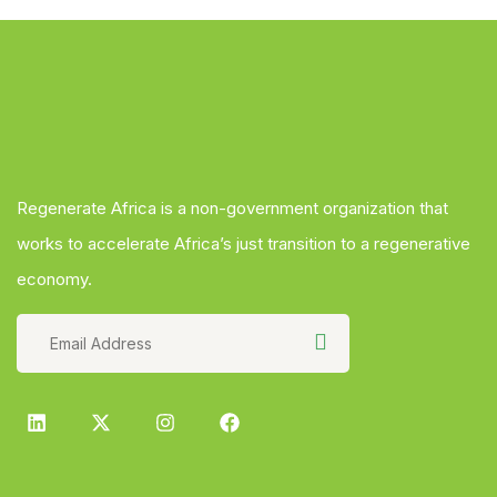
Regenerate Africa is a non-government organization that
works to accelerate Africa’s just transition to a regenerative
economy.