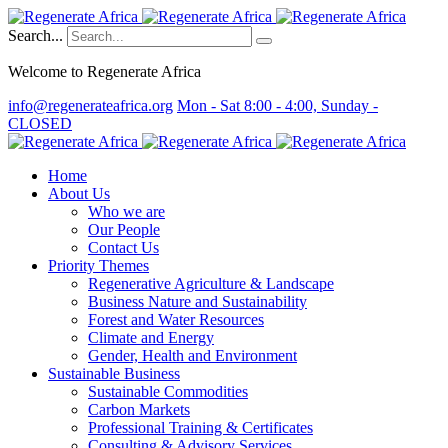
Search...
Welcome to Regenerate Africa
info@regenerateafrica.org
Mon - Sat 8:00 - 4:00, Sunday -
CLOSED
Home
About Us
Who we are
Our People
Contact Us
Priority Themes
Regenerative Agriculture & Landscape
Business Nature and Sustainability
Forest and Water Resources
Climate and Energy
Gender, Health and Environment
Sustainable Business
Sustainable Commodities
Carbon Markets
Professional Training & Certificates
Consulting & Advisory Services