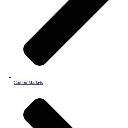
Carbon Markets