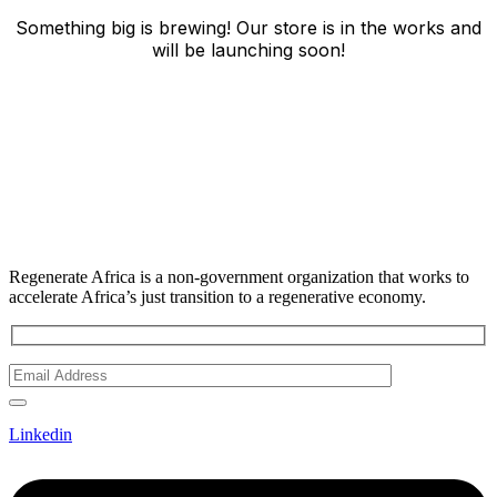
Something big is brewing! Our store is in the works and
will be launching soon!
Regenerate Africa is a non-government organization that works to
accelerate Africa’s just transition to a regenerative economy.
Linkedin