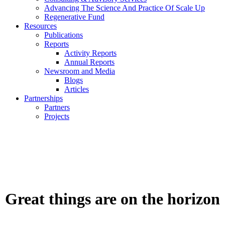
Advancing The Science And Practice Of Scale Up
Regenerative Fund
Resources
Publications
Reports
Activity Reports
Annual Reports
Newsroom and Media
Blogs
Articles
Partnerships
Partners
Projects
Great things are on the horizon