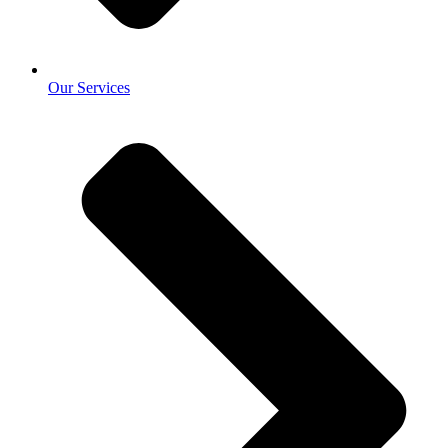
Our Services