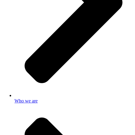
Who we are