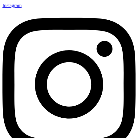
Instagram