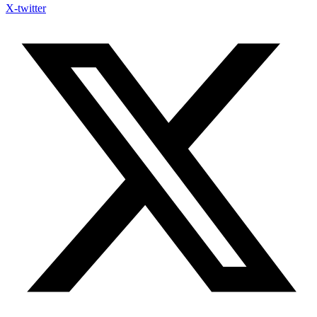
X-twitter