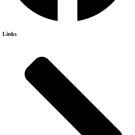
Links