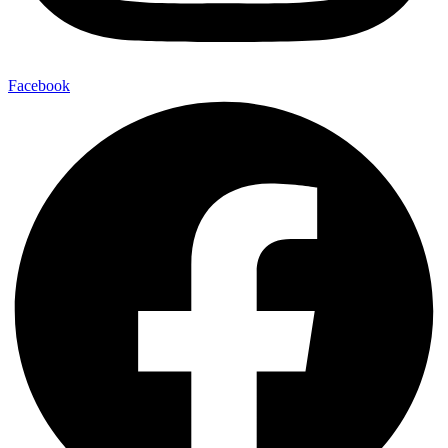
Facebook