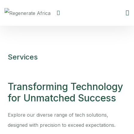
Services
Transforming Technology
for Unmatched Success
Explore our diverse range of tech solutions,
designed with precision to exceed expectations.