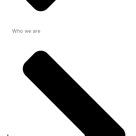
Who we are