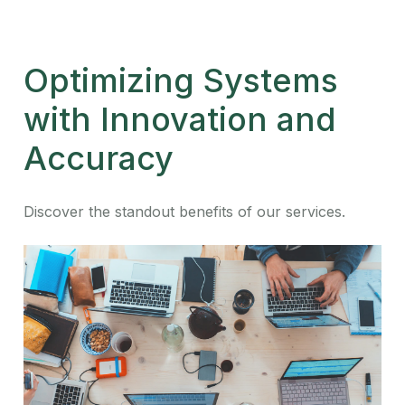
Optimizing Systems
with Innovation and
Accuracy
Discover the standout benefits of our services.