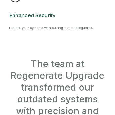
Enhanced Security
Protect your systems with cutting-edge safeguards.
The team at
Regenerate Upgrade
transformed our
outdated systems
with precision and