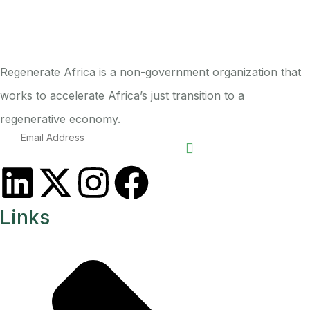
Regenerate Africa is a non-government organization that
works to accelerate Africa’s just transition to a
regenerative economy.
Links