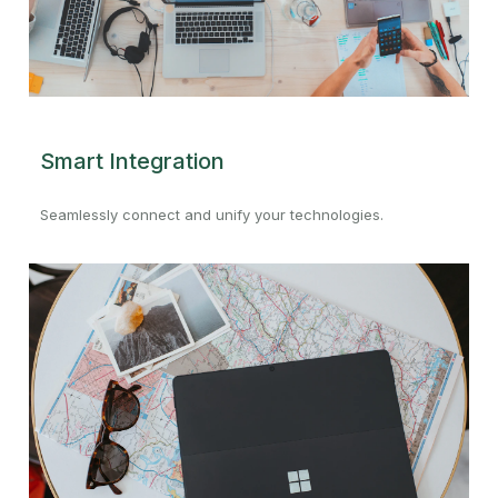
Smart Integration
Seamlessly connect and unify your technologies.