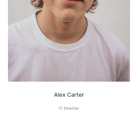
Alex Carter
IT Director