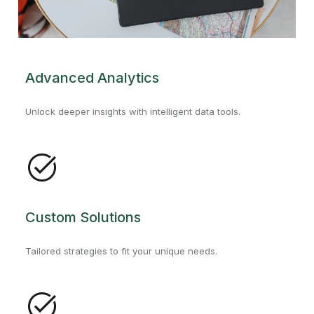
Advanced Analytics
Unlock deeper insights with intelligent data tools.
Custom Solutions
Tailored strategies to fit your unique needs.