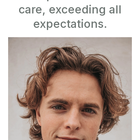
care, exceeding all
expectations.