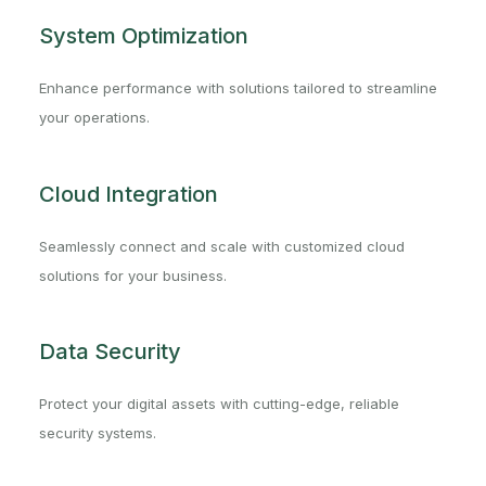
System Optimization
Enhance performance with solutions tailored to streamline
your operations.
Cloud Integration
Seamlessly connect and scale with customized cloud
solutions for your business.
Data Security
Protect your digital assets with cutting-edge, reliable
security systems.