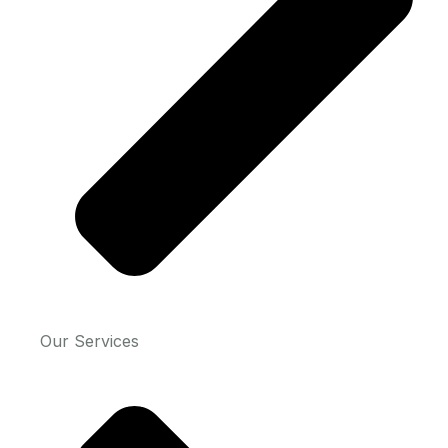
Our Services