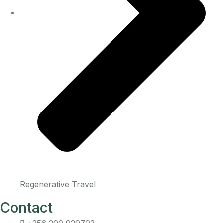
Regenerative Travel
Contact