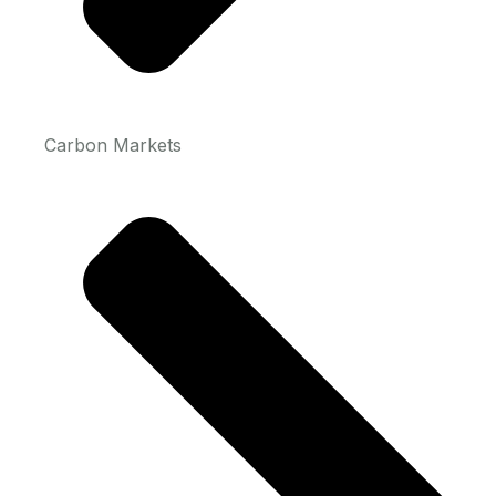
Carbon Markets