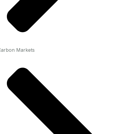
Carbon Markets