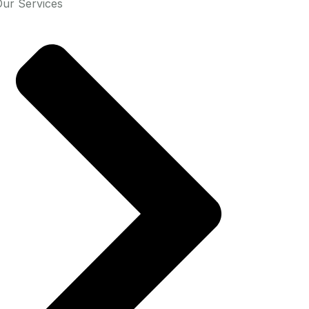
Our Services