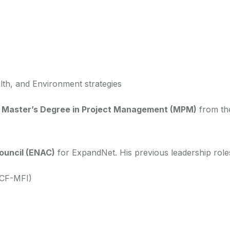
th, and Environment strategies
a
Master’s Degree in Project Management (MPM)
from t
ouncil (ENAC)
for ExpandNet. His previous leadership roles
(CF-MFI)