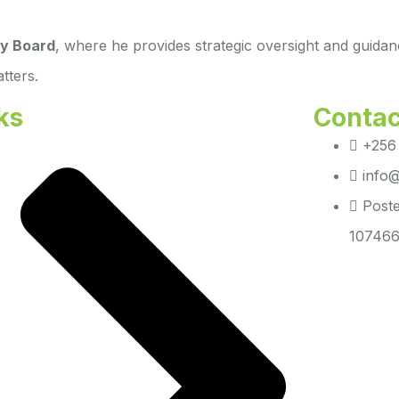
y Board
, where he provides strategic oversight and guidan
tters.
ks
Contac
+256
info@
Poste
107466