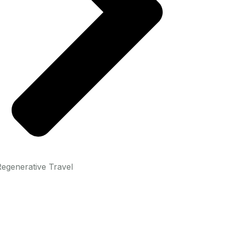
egenerative Travel