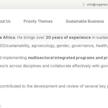
info@regenera
ut Us
Priority Themes
Sustainable Business
e Africa
. He brings over
20 years of experience
in susta
ESG/sustainability, agroecology, gender, governance, health,
nd implementing
multisectoral integrated programs and pr
 work across disciplines and collaborate effectively with gov
ontributed to the development and review of several key p
)