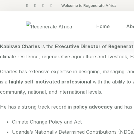
Welcome to Regenerate Africa
Home
Abo
Kabiswa Charles
is the
Executive Director
of
Regenerat
climate resilience, regenerative agriculture and livestock, 
Charles has extensive expertise in designing, managing, a
is a
highly self-motivated professional
with the ability to
community, national, and international levels.
He has a strong track record in
policy advocacy
and has c
Climate Change Policy and Act
Uganda’s Nationally Determined Contributions (NDCs