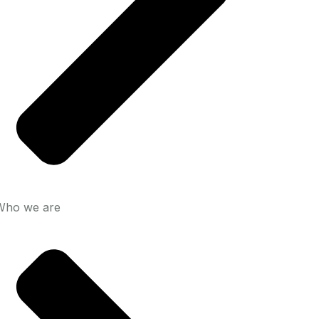
Who we are