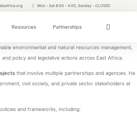
teafrica.org
Mon - Sat 8:00 - 4:00, Sunday - CLOSED
Resources
Partnerships
inable environmental and natural resources management,
 and policy and legislative actions across East Africa.
ojects
that involve multiple partnerships and agencies. He
ernment, civil society, and private sector stakeholders at
olicies and frameworks, including: