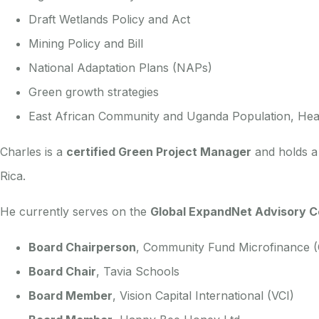
Draft Wetlands Policy and Act
Mining Policy and Bill
National Adaptation Plans (NAPs)
Green growth strategies
East African Community and Uganda Population, Heal
Charles is a
certified Green Project Manager
and holds 
Rica.
He currently serves on the
Global ExpandNet Advisory C
Board Chairperson
, Community Fund Microfinance 
Board Chair
, Tavia Schools
Board Member
, Vision Capital International (VCI)