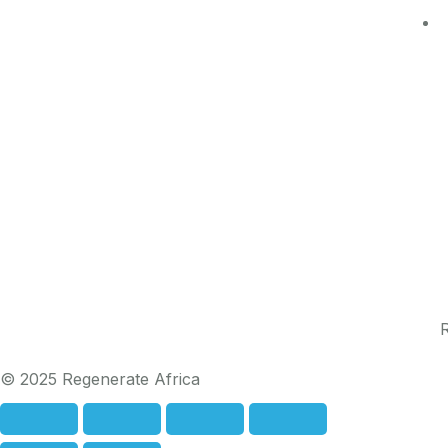
R
© 2025 Regenerate Africa