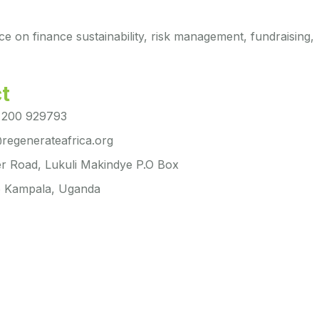
ce on finance sustainability, risk management, fundraising,
t
 200 929793
regenerateafrica.org
r Road, Lukuli Makindye P.O Box
 Kampala, Uganda