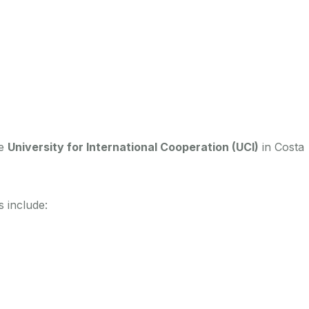
he
University for International Cooperation (UCI)
in Costa
 include: