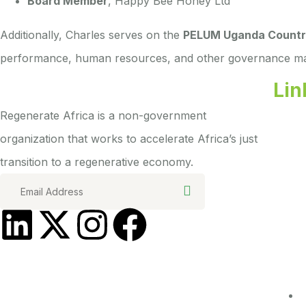
Board Member
, Happy Bee Honey Ltd
Additionally, Charles serves on the
PELUM Uganda Countr
performance, human resources, and other governance ma
Lin
Regenerate Africa is a non-government
organization that works to accelerate Africa’s just
transition to a regenerative economy.