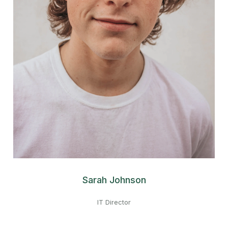
Sarah Johnson
IT Director