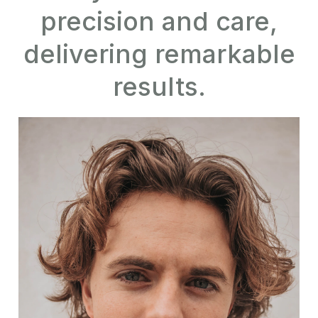
precision and care,
delivering remarkable
results.