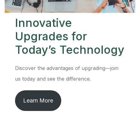
Innovative
Upgrades for
Today’s Technology
Discover the advantages of upgrading—join
us today and see the difference.
Learn More