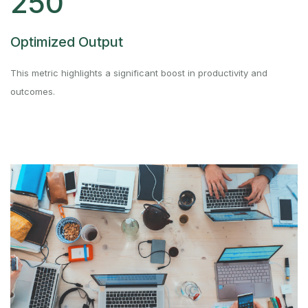
250
Optimized Output
This metric highlights a significant boost in productivity and
outcomes.