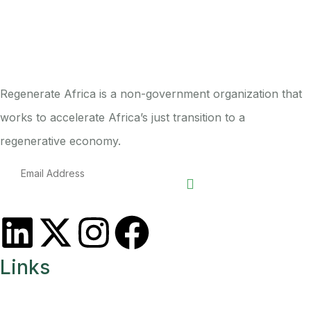
Regenerate Africa is a non-government organization that
works to accelerate Africa’s just transition to a
regenerative economy.
Links