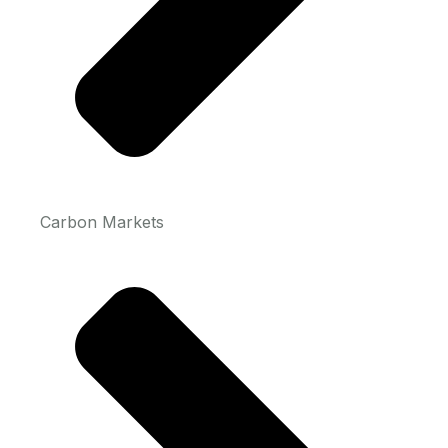
Carbon Markets