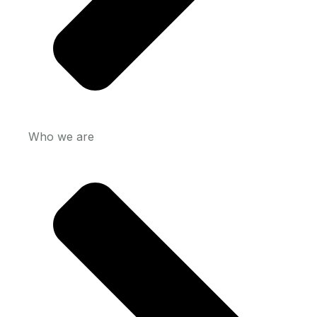
Who we are