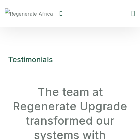
Testimonials
The team at
Regenerate Upgrade
transformed our
systems with