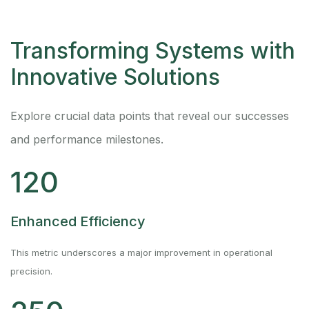
Transforming Systems with
Innovative Solutions
Explore crucial data points that reveal our successes
and performance milestones.
120
Enhanced Efficiency
This metric underscores a major improvement in operational
precision.