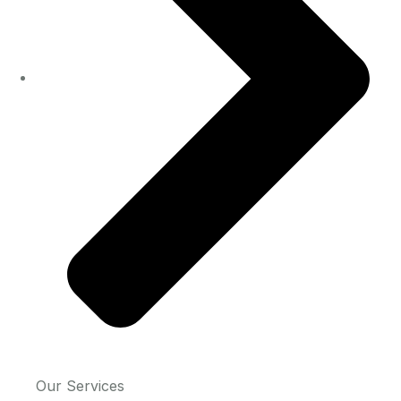
Our Services