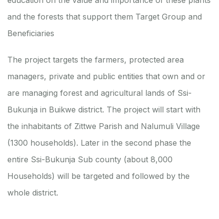
education on the value and importance of these plants
and the forests that support them
Target Group and
Beneficiaries
The project targets the farmers, protected area
managers, private and public entities that own and or
are managing forest and agricultural lands of Ssi-
Bukunja in Buikwe district. The project will start with
the inhabitants of Zittwe Parish and Nalumuli Village
(1300 households). Later in the second phase the
entire Ssi-Bukunja Sub county (about 8,000
Households) will be targeted and followed by the
whole district.