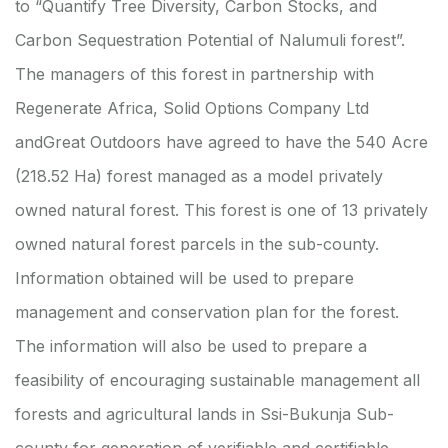
to “Quantify Tree Diversity, Carbon Stocks, and
Carbon Sequestration Potential of Nalumuli forest”.
The managers of this forest in partnership with
Regenerate Africa, Solid Options Company Ltd
andGreat Outdoors have agreed to have the 540 Acre
(218.52 Ha) forest managed as a model privately
owned natural forest. This forest is one of 13 privately
owned natural forest parcels in the sub-county.
Information obtained will be used to prepare
management and conservation plan for the forest.
The information will also be used to prepare a
feasibility of encouraging sustainable management all
forests and agricultural lands in Ssi-Bukunja Sub-