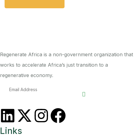
Regenerate Africa is a non-government organization that
works to accelerate Africa’s just transition to a
regenerative economy.
Links