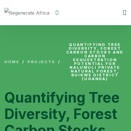
QUANTIFYING TREE
DIVERSITY, FOREST
CARBON STOCKS AND
CARBON
SEQUESTRATION
HOME
/
PROJECTS
/
POTENTIAL FOR
NALUMULI PRIVATE
NATURAL FOREST,
BUIKWE DISTRICT
(UGANDA)
Quantifying Tree
Diversity, Forest
Carbon Stocks