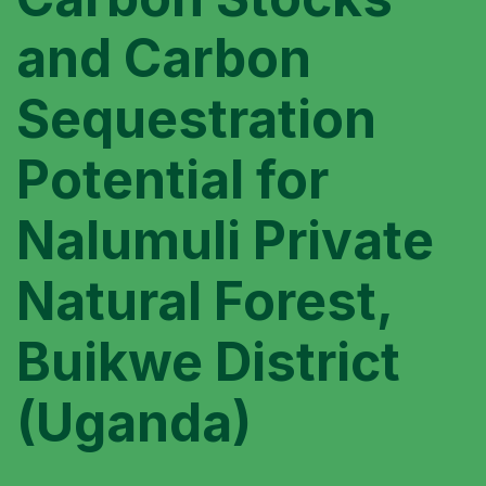
and Carbon
Sequestration
Potential for
Nalumuli Private
Natural Forest,
Buikwe District
(Uganda)