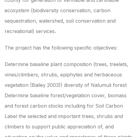
county for generation of verifiable and certifiable
ecosystem (biodiversity conservation, carbon
sequestration, watershed, soil conservation and
recreational) services.
The project has the following specific objectives:
Determine baseline plant composition (trees, treelets,
vines/climbers, shrubs, epiphytes and herbaceous
vegetation (Bailey 2003)) diversity of Nalumuli forest
Determine baseline forest/vegetation cover, biomass
and forest carbon stocks including for Soil Carbon
Label the selected and important trees, shrubs and
climbers to support public appreciation of, and