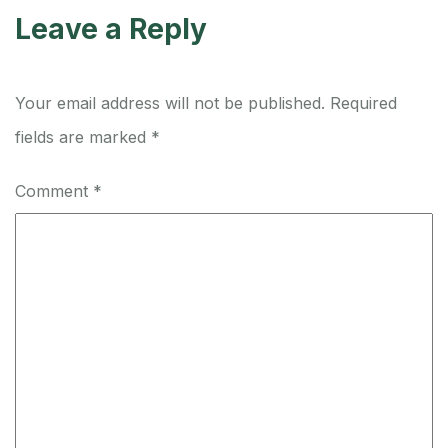
Leave a Reply
Your email address will not be published.
Required
fields are marked
*
Comment
*