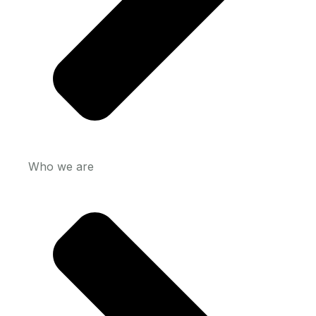
Who we are