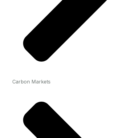
Carbon Markets