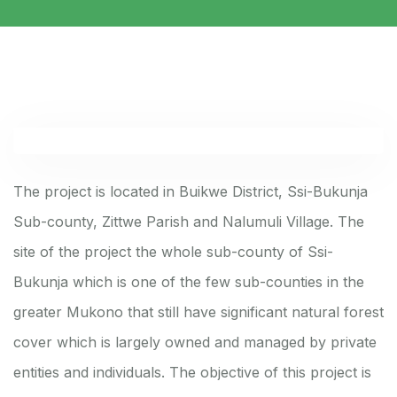
The project is located in Buikwe District, Ssi-Bukunja
Sub-county, Zittwe Parish and Nalumuli Village. The
site of the project the whole sub-county of Ssi-
Bukunja which is one of the few sub-counties in the
greater Mukono that still have significant natural forest
cover which is largely owned and managed by private
entities and individuals. The objective of this project is