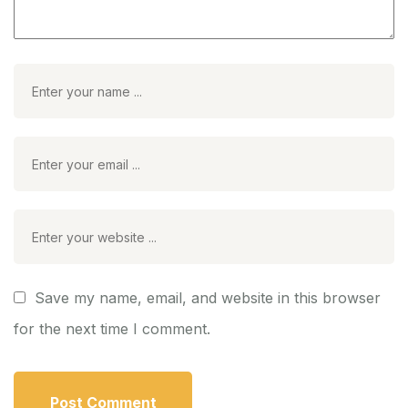
Save my name, email, and website in this browser
for the next time I comment.