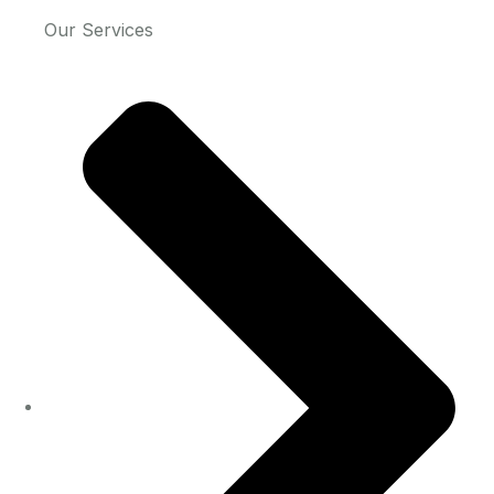
Our Services