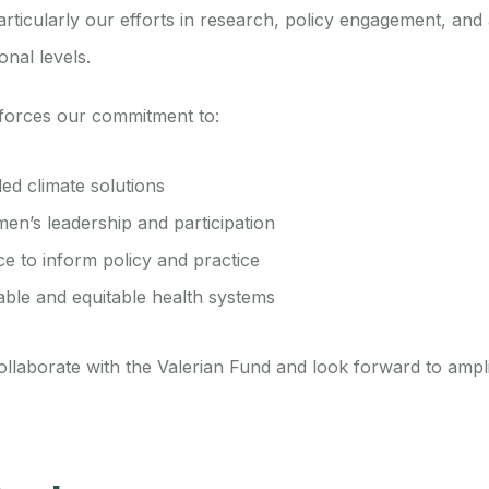
articularly our efforts in research, policy engagement, an
onal levels.
nforces our commitment to:
led climate solutions
en’s leadership and participation
e to inform policy and practice
able and equitable health systems
llaborate with the Valerian Fund and look forward to ampl