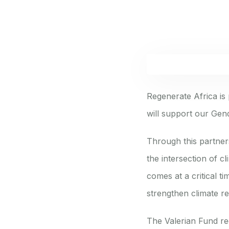
Regenerate Africa is
will support our Gend
Through this partner
the intersection of 
comes at a critical t
strengthen climate r
The Valerian Fund re