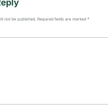
Reply
ll not be published.
Required fields are marked
*