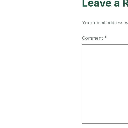
Leave a 
Your email address wi
Comment
*