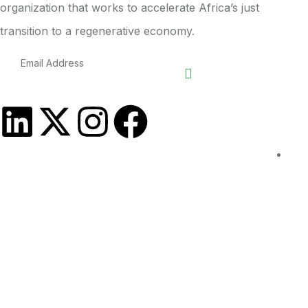
organization that works to accelerate Africa’s just
transition to a regenerative economy.