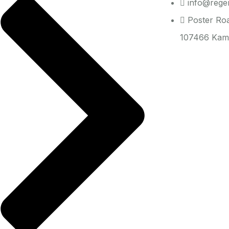
info@regen
Poster Ro
107466 Kam