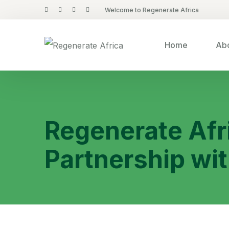
Welcome to Regenerate Africa
Home
Abo
Regenerate Afr
Partnership wit