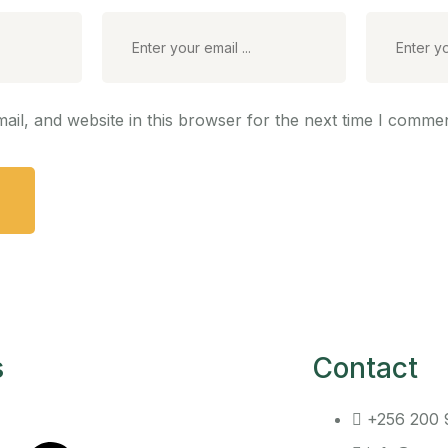
il, and website in this browser for the next time I commen
s
Contact
+256 200 