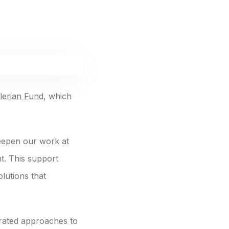
lerian Fund
, which
deepen our work at
t. This support
olutions that
grated approaches to