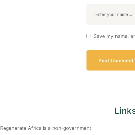
Save my name, ema
Link
Regenerate Africa is a non-government