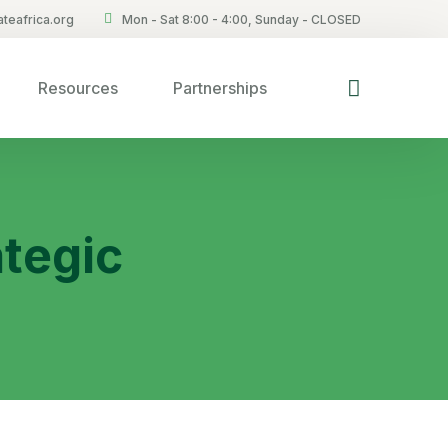
teafrica.org
Mon - Sat 8:00 - 4:00, Sunday - CLOSED
Resources
Partnerships
tegic