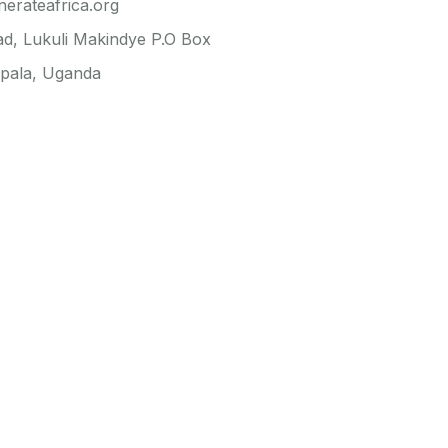
erateafrica.org
ad, Lukuli Makindye P.O Box
pala, Uganda