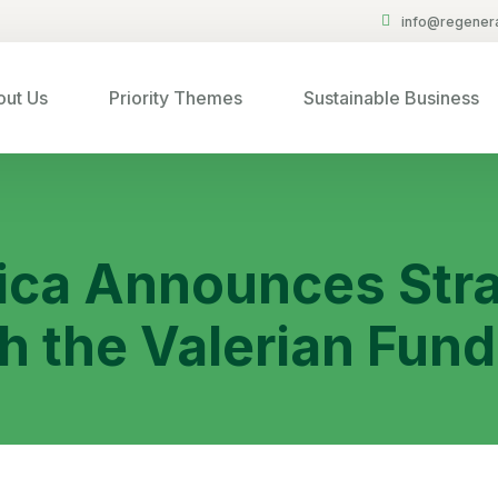
info@regenera
ut Us
Priority Themes
Sustainable Business
ica Announces Stra
h the Valerian Fund