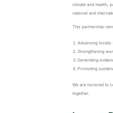
climate and health, p
national and internati
This partnership rei
Advancing locally 
Strengthening wom
Generating evidenc
Promoting sustain
We are honored to co
together.