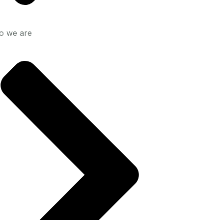
 we are