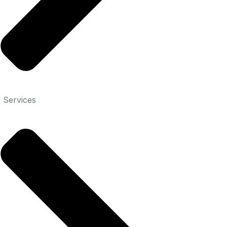
 Services