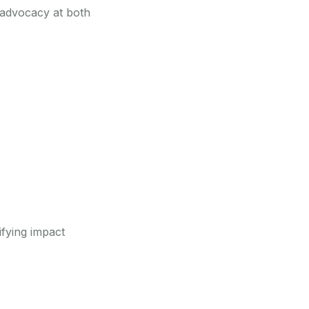
d advocacy at both
ifying impact