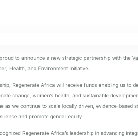
 proud to announce a new strategic partnership with the
Va
er, Health, and Environment Initiative.
ship, Regenerate Africa will receive funds enabling us to 
climate change, women’s health, and sustainable developmen
ime as we continue to scale locally driven, evidence-based s
esilience and promote gender equity.
cognized Regenerate Africa’s leadership in advancing inte